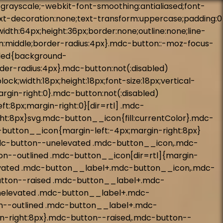
tton--unelevated::before,.mdc-button--unelevated::after{background-color:#fff}@supports not (-ms-ime-align: auto){.mdc-button--raised::before,.mdc-button--raised::after,.mdc-button--unelevated::before,.mdc-button--unelevated::after{background-color:var(--mdc-theme-on-primary, #fff)}}.mdc-button--raised:hover::before,.mdc-button--unelevated:hover::before{opacity:.08}.mdc-button--raised:not(.mdc-ripple-upgraded):focus::before,.mdc-button--raised.mdc-ripple-upgraded--background-focused::before,.mdc-button--unelevated:not(.mdc-ripple-upgraded):focus::before,.mdc-button--unelevated.mdc-ripple-upgraded--background-focused::before{transition-duration:75ms;opacity:.24}.mdc-button--raised:not(.mdc-ripple-upgraded)::after,.mdc-button--unelevated:not(.mdc-ripple-upgraded)::after{transition:opacity 150ms linear}.mdc-button--raised:not(.mdc-ripple-upgraded):active::after,.mdc-button--unelevated:not(.mdc-ripple-upgraded):active::after{transition-duration:75ms;opacity:.24}.mdc-button--raised.mdc-ripple-upgraded,.mdc-button--unelevated.mdc-ripple-upgraded{--mdc-ripple-fg-opacity: 0.24}@keyframes mdc-checkbox-unchecked-checked-checkmark-path{0%,50%{stroke-dashoffset:29.7833385}50%{animation-timing-function:cubic-bezier(0, 0, 0.2, 1)}100%{stroke-dashoffset:0}}@keyframes mdc-checkbox-unchecked-indeterminate-mixedmark{0%,68.2%{transform:scaleX(0)}68.2%{animation-timing-function:cubic-bezier(0, 0, 0, 1)}100%{transform:scaleX(1)}}@keyframes mdc-checkbox-checked-unchecked-checkmark-path{from{animation-timing-function:cubic-bezier(0.4, 0, 1, 1);opacity:1;stroke-dashoffset:0}to{opacity:0;stroke-dashoffset:-29.7833385}}@keyframes mdc-checkbox-checked-indeterminate-checkmark{from{animation-timing-function:cubic-bezier(0, 0, 0.2, 1);transform:rotate(0deg);opacity:1}to{transform:rotate(45deg);opacity:0}}@keyframes mdc-checkbox-indeterminate-checked-checkmark{from{animation-timing-function:cubic-bezier(0.14, 0, 0, 1);transform:rotate(45deg);opacity:0}to{transform:rotate(360deg);opacity:1}}@keyframes mdc-checkbox-checked-indeterminate-mixedmark{from{animation-timing-function:mdc-animation-deceleration-curve-timing-function;transform:rotate(-45deg);opacity:0}to{transform:rotate(0deg);opacity:1}}@keyframes mdc-checkbox-indeterminate-checked-mixedmark{from{animation-timing-function:cubic-bezier(0.14, 0, 0, 1);transform:rotate(0deg);opacity:1}to{transform:rotate(315deg);opacity:0}}@keyframes mdc-checkbox-indeterminate-unchecked-mixedmark{0%{animation-timing-function:linear;transform:scaleX(1);opacity:1}32.8%,100%{transform:scaleX(0);opacity:0}}.mdc-checkbox{display:inline-block;position:relative;flex:0 0 18px;box-sizing:content-box;width:18px;height:18px;padding:11px;line-height:0;white-space:nowrap;cursor:pointer;vertical-align:bottom}.mdc-checkbox__native-control:enabled:not(:checked):not(:indeterminate)~.mdc-checkbox__background{border-color:rgba(0,0,0,.54);background-color:transparent}.mdc-checkbox__native-control:enabled:checked~.mdc-checkbox__background,.mdc-checkbox__native-control:enabled:indeterminate~.mdc-checkbox__background{border-color:#446199;border-color:var(--mdc-theme-secondary, #446199);background-color:#44619