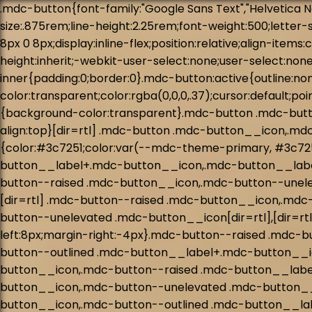
.mdc-button{font-family:"Google Sans Text","Helvetica Neue",Helvetica,Arial,sans-serif;-moz-osx-font-smoothing:grayscale;-webkit-font-smoothing:antialiased;font-size:.875rem;line-height:2.25rem;font-weight:500;letter-spacing:.0892857143em;-webkit-text-decoration:none;text-decoration:none;text-transform:uppercase;padding:0 8px 0 8px;display:inline-flex;position:relative;align-items:center;justify-content:center;box-sizing:border-box;min-width:64px;height:36px;border:none;outline:none;line-height:inherit;-webkit-user-select:none;user-select:none;-webkit-appearance:none;overflow:hidden;vertical-align:middle;border-radius:4px}.mdc-button::-moz-focus-inner{padding:0;border:0}.mdc-button:active{outline:none}.mdc-button:hover{cursor:pointer}.mdc-button:disabled{background-color:transparent;color:rgba(0,0,0,.37);cursor:default;pointer-events:none}.mdc-button.mdc-button--dense{border-radius:4px}.mdc-button:not(:disabled){background-color:transparent}.mdc-button .mdc-button__icon{margin-left:0;margin-right:8px;display:inline-block;width:18px;height:18px;font-size:18px;vertical-align:top}[dir=rtl] .mdc-button .mdc-button__icon,.mdc-button .mdc-button__icon[dir=rtl]{margin-left:8px;margin-right:0}.mdc-button:not(:disabled){color:#3c7251;color:var(--mdc-theme-primary, #3c7251)}.mdc-button__label+.mdc-button__icon{margin-left:8px;margin-right:0}[dir=rtl] .mdc-button__label+.mdc-button__icon,.mdc-button__label+.mdc-button__icon[dir=rtl]{margin-left:0;margin-right:8px}svg.mdc-button__icon{fill:currentColor}.mdc-button--raised .mdc-button__icon,.mdc-button--unelevated .mdc-button__icon,.mdc-button--outlined .mdc-button__icon{margin-left:-4px;margin-right:8px}[dir=rtl] .mdc-button--raised .mdc-button__icon,.mdc-button--raised .mdc-button__icon[dir=rtl],[dir=rtl] .mdc-button--unelevated .mdc-button__icon,.mdc-button--unelevated .mdc-button__icon[dir=rtl],[dir=rtl] .mdc-button--outlined .mdc-button__icon,.mdc-button--outlined .mdc-button__icon[dir=rtl]{margin-left:8px;margin-right:-4px}.mdc-button--raised .mdc-button__label+.mdc-button__icon,.mdc-button--unelevated .mdc-button__label+.mdc-button__icon,.mdc-button--outlined .mdc-button__label+.mdc-button__icon{margin-left:8px;margin-right:-4px}[dir=rtl] .mdc-button--raised .mdc-button__label+.mdc-button__icon,.mdc-button--raised .mdc-button__label+.mdc-button__icon[dir=rtl],[dir=rtl] .mdc-button--unelevated .mdc-button__label+.mdc-button__icon,.mdc-button--unelevated .mdc-button__label+.mdc-button__icon[dir=rtl],[dir=rtl] .mdc-button--outlined .mdc-button__label+.mdc-button__icon,.mdc-button--outlined .mdc-button__label+.mdc-button__icon[dir=rtl]{margin-left:-4px;margin-right:8px}.mdc-button--raised,.mdc-button--unelevated{padding:0 16px 0 16px}.mdc-button--raised:disabled,.mdc-button--unelevated:disabled{background-color:rgba(0,0,0,.12);color:rgba(0,0,0,.37)}.mdc-button--raised:not(:disabled),.mdc-button--unelevated:not(:disabled){background-color:#3c7251}@supports not (-ms-ime-align: auto){.mdc-button--raised:not(:disabled),.mdc-button--unelevated:not(:disabled){background-color:var(--mdc-theme-primary, #3c7251)}}.mdc-button--raised:not(:disabled),.mdc-button--unelevated:not(:disabled){color:#fff;color:var(--mdc-theme-on-primary, #fff)}.mdc-button--raised{box-shadow:0px 3px 1px -2px rgba(0, 0, 0, 0.2),0px 2px 2px 0px rgba(0, 0, 0, 0.14),0px 1px 5px 0px rgba(0,0,0,.12);transition:box-shadow 280ms cubic-bezier(0.4, 0, 0.2, 1)}.mdc-bu