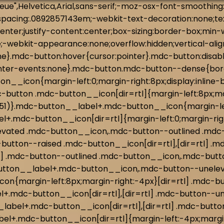
tton--raised:hover,.mdc-button--raised:focus{box-shadow:0px 2px 4px -1px rgba(0, 0, 0, 0.2),0px 4px 5px 0px rgba(0, 0, 0, 0.14),0px 1px 10px 0px rgba(0,0,0,.12)}.mdc-button--raised:active{box-shadow:0px 5px 5px -3px rgba(0, 0, 0, 0.2),0px 8px 10px 1px rgba(0, 0, 0, 0.14),0px 3px 14px 2px rgba(0,0,0,.12)}.mdc-button--raised:disabled{box-shadow:0px 0px 0px 0px rgba(0, 0, 0, 0.2),0px 0px 0px 0px rgba(0, 0, 0, 0.14),0px 0px 0px 0px rgba(0,0,0,.12)}.mdc-button--outlined{border-style:solid;padding:0 15px 0 15px;border-width:1px}.mdc-button--outlined:disabled{border-color:rgba(0,0,0,.37)}.mdc-button--outlined:not(:disabled){border-color:#3c7251;border-color:var(--mdc-theme-primary, #3c7251)}.mdc-button--dense{height:32px;font-size:.8125rem}@keyframes mdc-ripple-fg-radius-in{from{animation-timing-function:cubic-bezier(0.4, 0, 0.2, 1);transform:translate(var(--mdc-ripple-fg-translate-start, 0)) scale(1)}to{transform:translate(var(--mdc-ripple-fg-translate-end, 0)) scale(var(--mdc-ripple-fg-scale, 1))}}@keyframes mdc-ripple-fg-opacity-in{from{animation-timing-function:linear;opacity:0}to{opacity:var(--mdc-ripple-fg-opacity, 0)}}@keyframes mdc-ripple-fg-opacity-out{from{animation-timing-function:linear;opacity:var(--mdc-ripple-fg-opacity, 0)}to{opacity:0}}.mdc-ripple-surface--test-edge-var-bug{--mdc-ripple-surface-test-edge-var: 1px solid #000;visibility:hidden}.mdc-ripple-surface--test-edge-var-bug::before{border:var(--mdc-ripple-surface-test-edge-var)}.mdc-button{--mdc-ripple-fg-size: 0;--mdc-ripple-left: 0;--mdc-ripple-top: 0;--mdc-ripple-fg-scale: 1;--mdc-ripple-fg-translate-end: 0;--mdc-ripple-fg-translate-start: 0;-webkit-tap-highlight-color:rgba(0,0,0,0)}.mdc-button::before,.mdc-button::after{position:absolute;border-radius:50%;opacity:0;pointer-events:none;content:""}.mdc-button::before{transition:opacity 15ms linear,background-color 15ms linear;z-index:1}.mdc-button.mdc-ripple-upgraded::before{transform:scale(var(--mdc-ripple-fg-scale, 1))}.mdc-button.mdc-ripple-upgraded::after{top:0;left:0;transform:scale(0);transform-origin:center center}.mdc-button.mdc-ripple-upgraded--unbounded::after{top:var(--mdc-ripple-top, 0);left:var(--mdc-ripple-left, 0)}.mdc-button.mdc-ripple-upgraded--foreground-activation::after{animation:mdc-ripple-fg-radius-in 225ms forwards,mdc-ripple-fg-opacity-in 75ms forwards}.mdc-button.mdc-ripple-upgraded--foreground-deactivation::after{animation:mdc-ripple-fg-opacity-out 150ms;transform:translate(var(--mdc-ripple-fg-translate-end, 0)) scale(var(--mdc-ripple-fg-scale, 1))}.mdc-button::before,.mdc-button::after{top:calc(50% - 100%);left:calc(50% - 100%);width:200%;height:200%}.mdc-button.mdc-ripple-upgraded::after{width:var(--mdc-ripple-fg-size, 100%);height:var(--mdc-ripple-fg-size, 100%)}.mdc-button::before,.mdc-button::after{background-color:#3c7251}@supports not (-ms-ime-align: auto){.mdc-button::before,.mdc-button::after{background-color:var(--mdc-theme-primary, #3c7251)}}.mdc-button:hover::before{opacity:.04}.mdc-button:not(.mdc-ripple-upgraded):focus::before,.mdc-button.mdc-ripple-upgraded--background-focused::before{transition-duration:75ms;opacity:.12}.mdc-button:not(.mdc-ripple-upgraded)::after{transition:opacity 150ms linear}.mdc-button:not(.mdc-ripple-upgraded):active::after{transition-duration:75ms;opacity:.12}.mdc-button.mdc-ripple-upgraded{--mdc-ripple-fg-opacity: 0.12}.mdc-button--raised::before,.mdc-button--raised::after,.mdc-bu